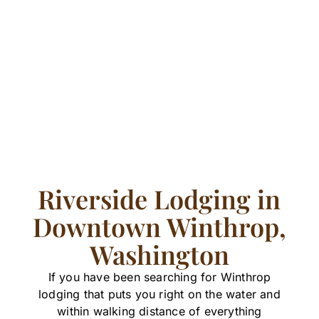
Riverside Lodging in
Downtown Winthrop,
Washington
If you have been searching for Winthrop
lodging that puts you right on the water and
within walking distance of everything