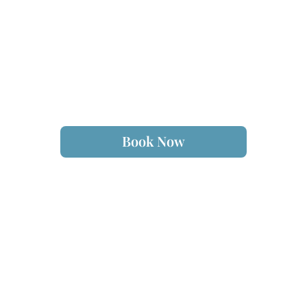
Book Now