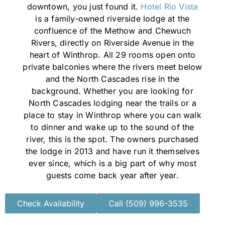
downtown, you just found it.
Hotel Rio Vista
is a family-owned riverside lodge at the
confluence of the Methow and Chewuch
Rivers, directly on Riverside Avenue in the
heart of Winthrop. All 29 rooms open onto
private balconies where the rivers meet below
and the North Cascades rise in the
background. Whether you are looking for
North Cascades lodging near the trails or a
place to stay in Winthrop where you can walk
to dinner and wake up to the sound of the
river, this is the spot. The owners purchased
the lodge in 2013 and have run it themselves
ever since, which is a big part of why most
guests come back year after year.
Check Availability
Call (509) 996-3535