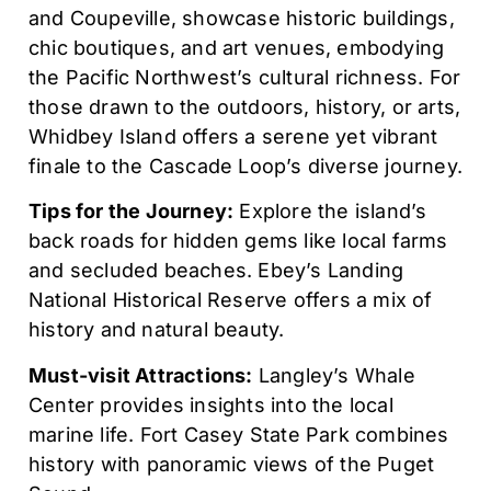
and Coupeville, showcase historic buildings,
chic boutiques, and art venues, embodying
the Pacific Northwest’s cultural richness. For
those drawn to the outdoors, history, or arts,
Whidbey Island offers a serene yet vibrant
finale to the Cascade Loop’s diverse journey.
Tips for the Journey:
Explore the island’s
back roads for hidden gems like local farms
and secluded beaches. Ebey’s Landing
National Historical Reserve offers a mix of
history and natural beauty.
Must-visit Attractions:
Langley’s Whale
Center provides insights into the local
marine life. Fort Casey State Park combines
history with panoramic views of the Puget