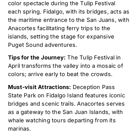
color spectacle during the Tulip Festival
each spring. Fidalgo, with its bridges, acts as
the maritime entrance to the San Juans, with
Anacortes facilitating ferry trips to the
islands, setting the stage for expansive
Puget Sound adventures.
Tips for the Journey:
The Tulip Festival in
April transforms the valley into a mosaic of
colors; arrive early to beat the crowds.
Must-visit Attractions:
Deception Pass
State Park on Fidalgo Island features iconic
bridges and scenic trails. Anacortes serves
as a gateway to the San Juan Islands, with
whale watching tours departing from its
marinas.