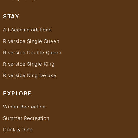
STAY
All Accommodations
Riverside Single Queen
Riverside Double Queen
Riverside Single King
Riverside King Deluxe
EXPLORE
Winter Recreation
Summer Recreation
Drink & Dine