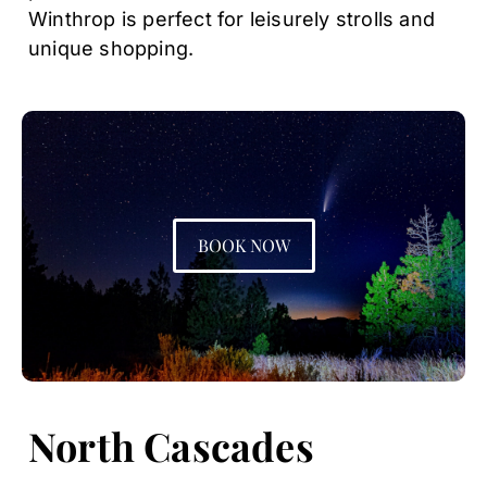
Winthrop is perfect for leisurely strolls and
unique shopping.
BOOK NOW
North Cascades