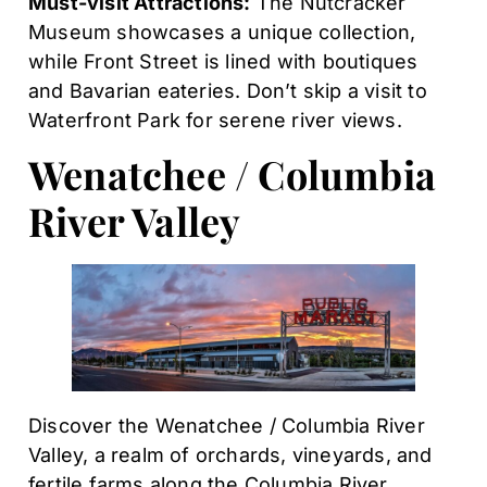
Must-visit Attractions:
The Nutcracker
Museum showcases a unique collection,
while Front Street is lined with boutiques
and Bavarian eateries. Don’t skip a visit to
Waterfront Park for serene river views.
Wenatchee / Columbia
River Valley
Discover the Wenatchee / Columbia River
Valley, a realm of orchards, vineyards, and
fertile farms along the Columbia River.