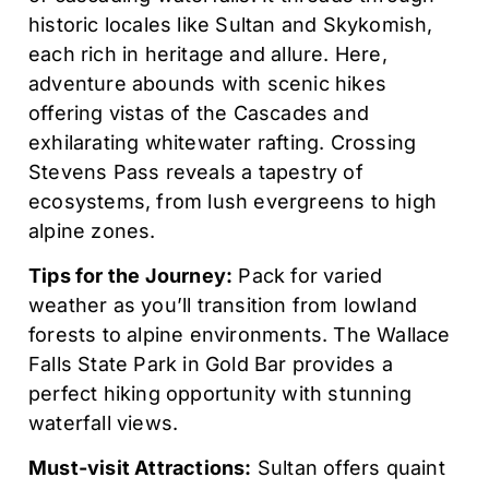
historic locales like Sultan and Skykomish,
each rich in heritage and allure. Here,
adventure abounds with scenic hikes
offering vistas of the Cascades and
exhilarating whitewater rafting. Crossing
Stevens Pass reveals a tapestry of
ecosystems, from lush evergreens to high
alpine zones.
Tips for the Journey:
Pack for varied
weather as you’ll transition from lowland
forests to alpine environments. The Wallace
Falls State Park in Gold Bar provides a
perfect hiking opportunity with stunning
waterfall views.
Must-visit Attractions:
Sultan offers quaint