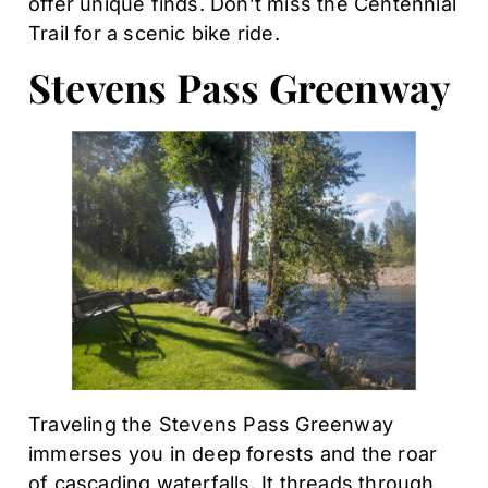
offer unique finds. Don’t miss the Centennial
Trail for a scenic bike ride.
Stevens Pass Greenway
Traveling the Stevens Pass Greenway
immerses you in deep forests and the roar
of cascading waterfalls. It threads through