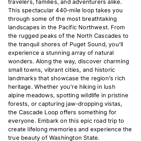
travelers, families, and adventurers alike.
This spectacular 440-mile loop takes you
through some of the most breathtaking
landscapes in the Pacific Northwest. From
the rugged peaks of the North Cascades to
the tranquil shores of Puget Sound, you’ll
experience a stunning array of natural
wonders. Along the way, discover charming
small towns, vibrant cities, and historic
landmarks that showcase the region’s rich
heritage. Whether you’re hiking in lush
alpine meadows, spotting wildlife in pristine
forests, or capturing jaw-dropping vistas,
the Cascade Loop offers something for
everyone. Embark on this epic road trip to
create lifelong memories and experience the
true beauty of Washington State.