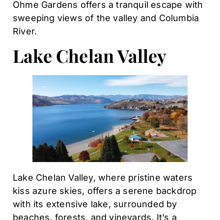
Ohme Gardens offers a tranquil escape with
sweeping views of the valley and Columbia
River.
Lake Chelan Valley
Lake Chelan Valley, where pristine waters
kiss azure skies, offers a serene backdrop
with its extensive lake, surrounded by
beaches, forests, and vineyards. It’s a