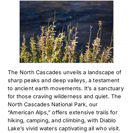
The North Cascades unveils a landscape of
sharp peaks and deep valleys, a testament
to ancient earth movements. It’s a sanctuary
for those craving wilderness and quiet. The
North Cascades National Park, our
“American Alps,” offers extensive trails for
hiking, camping, and climbing, with Diablo
Lake’s vivid waters captivating all who visit.