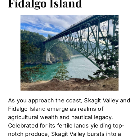
Fidalgo Island
As you approach the coast, Skagit Valley and
Fidalgo Island emerge as realms of
agricultural wealth and nautical legacy.
Celebrated for its fertile lands yielding top-
notch produce, Skagit Valley bursts into a