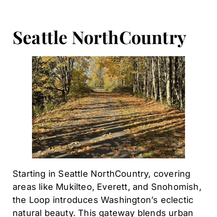
Seattle NorthCountry
Starting in Seattle NorthCountry, covering
areas like Mukilteo, Everett, and Snohomish,
the Loop introduces Washington’s eclectic
natural beauty. This gateway blends urban