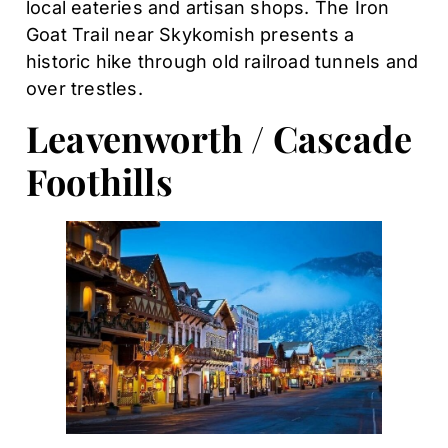
local eateries and artisan shops. The Iron
Goat Trail near Skykomish presents a
historic hike through old railroad tunnels and
over trestles.
Leavenworth / Cascade
Foothills