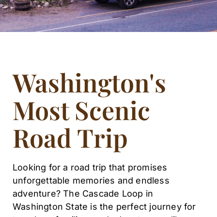
Washington's
Most Scenic
Road Trip
Looking for a road trip that promises
unforgettable memories and endless
adventure? The Cascade Loop in
Washington State is the perfect journey for