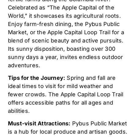
Celebrated as “The Apple Capital of the
World,” it showcases its agricultural roots.
Enjoy farm-fresh dining, the Pybus Public
Market, or the Apple Capital Loop Trail for a
blend of scenic beauty and active pursuits.
Its sunny disposition, boasting over 300
sunny days a year, invites endless outdoor
adventures.
Tips for the Journey:
Spring and fall are
ideal times to visit for mild weather and
fewer crowds. The Apple Capital Loop Trail
offers accessible paths for all ages and
abilities.
Must-visit Attractions:
Pybus Public Market
is a hub for local produce and artisan goods.