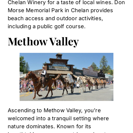
Chelan Winery for a taste of local wines. Don
Morse Memorial Park in Chelan provides
beach access and outdoor activities,
including a public golf course.
Methow Valley
Ascending to Methow Valley, you’re
welcomed into a tranquil setting where
nature dominates. Known for its