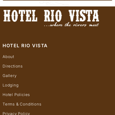
HOTEL RIO VISTA
About
Directions
Gallery
Lodging
Hotel Policies
Terms & Conditions
Privacy Policy