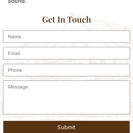
Sound.
Get In Touch