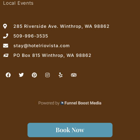
Local Events
285 Riverside Ave. Winthrop, WA 98862
509-996-3535
stay@hotelriovista.com
PO Box 815 Winthrop, WA 98862
Book Now