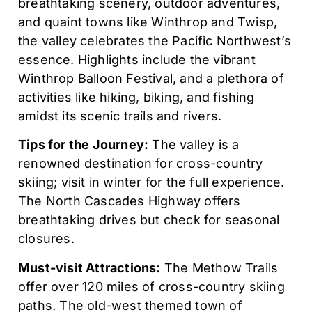
breathtaking scenery, outdoor adventures,
and quaint towns like Winthrop and Twisp,
the valley celebrates the Pacific Northwest’s
essence. Highlights include the vibrant
Winthrop Balloon Festival, and a plethora of
activities like hiking, biking, and fishing
amidst its scenic trails and rivers.
Tips for the Journey:
The valley is a
renowned destination for cross-country
skiing; visit in winter for the full experience.
The North Cascades Highway offers
breathtaking drives but check for seasonal
closures.
Must-visit Attractions:
The Methow Trails
offer over 120 miles of cross-country skiing
paths. The old-west themed town of