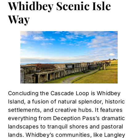
Whidbey Scenic Isle
Way
Concluding the Cascade Loop is Whidbey
Island, a fusion of natural splendor, historic
settlements, and creative hubs. It features
everything from Deception Pass’s dramatic
landscapes to tranquil shores and pastoral
lands. Whidbey’s communities, like Langley