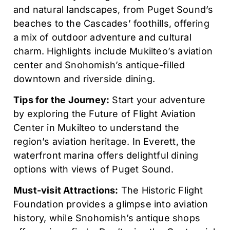
and natural landscapes, from Puget Sound’s
beaches to the Cascades’ foothills, offering
a mix of outdoor adventure and cultural
charm. Highlights include Mukilteo’s aviation
center and Snohomish’s antique-filled
downtown and riverside dining.
Tips for the Journey:
Start your adventure
by exploring the Future of Flight Aviation
Center in Mukilteo to understand the
region’s aviation heritage. In Everett, the
waterfront marina offers delightful dining
options with views of Puget Sound.
Must-visit Attractions:
The Historic Flight
Foundation provides a glimpse into aviation
history, while Snohomish’s antique shops