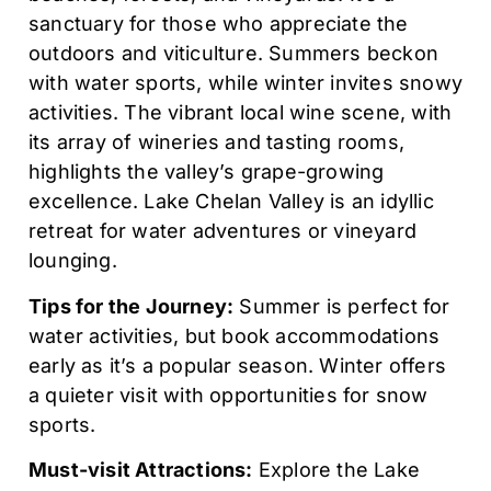
sanctuary for those who appreciate the
outdoors and viticulture. Summers beckon
with water sports, while winter invites snowy
activities. The vibrant local wine scene, with
its array of wineries and tasting rooms,
highlights the valley’s grape-growing
excellence. Lake Chelan Valley is an idyllic
retreat for water adventures or vineyard
lounging.
Tips for the Journey:
Summer is perfect for
water activities, but book accommodations
early as it’s a popular season. Winter offers
a quieter visit with opportunities for snow
sports.
Must-visit Attractions:
Explore the Lake