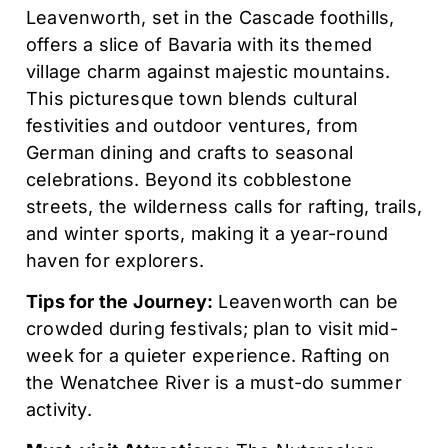
Leavenworth, set in the Cascade foothills,
offers a slice of Bavaria with its themed
village charm against majestic mountains.
This picturesque town blends cultural
festivities and outdoor ventures, from
German dining and crafts to seasonal
celebrations. Beyond its cobblestone
streets, the wilderness calls for rafting, trails,
and winter sports, making it a year-round
haven for explorers.
Tips for the Journey:
Leavenworth can be
crowded during festivals; plan to visit mid-
week for a quieter experience. Rafting on
the Wenatchee River is a must-do summer
activity.