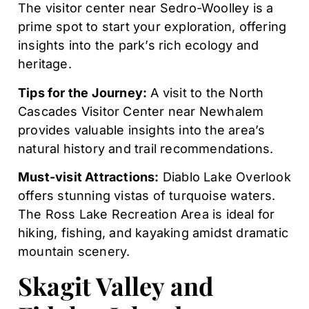
The visitor center near Sedro-Woolley is a
prime spot to start your exploration, offering
insights into the park’s rich ecology and
heritage.
Tips for the Journey:
A visit to the North
Cascades Visitor Center near Newhalem
provides valuable insights into the area’s
natural history and trail recommendations.
Must-visit Attractions:
Diablo Lake Overlook
offers stunning vistas of turquoise waters.
The Ross Lake Recreation Area is ideal for
hiking, fishing, and kayaking amidst dramatic
mountain scenery.
Skagit Valley and